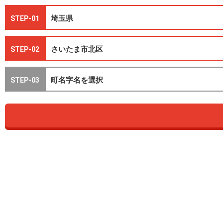
STEP-01
STEP-02
STEP-03